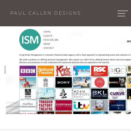
PAUL CALLEN DESIGNS