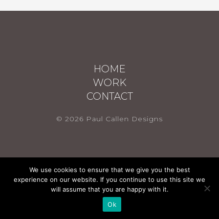
HOME
WORK
CONTACT
© 2026 Paul Callen Designs
We use cookies to ensure that we give you the best
experience on our website. If you continue to use this site we
will assume that you are happy with it.
Ok